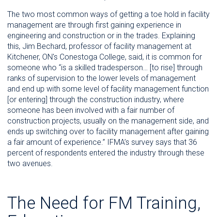
The two most common ways of getting a toe hold in facility
management are through first gaining experience in
engineering and construction or in the trades. Explaining
this, Jim Bechard, professor of facility management at
Kitchener, ON's Conestoga College, said, it is common for
someone who “is a skilled tradesperson… [to rise] through
ranks of supervision to the lower levels of management
and end up with some level of facility management function
[or entering] through the construction industry, where
someone has been involved with a fair number of
construction projects, usually on the management side, and
ends up switching over to facility management after gaining
a fair amount of experience.” IFMA’s survey says that 36
percent of respondents entered the industry through these
two avenues.
The Need for FM Training,