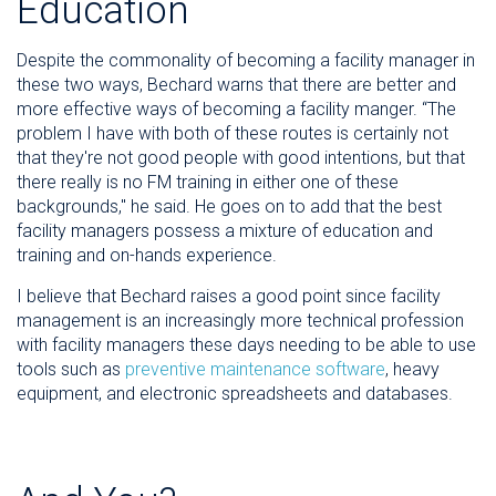
Education
Despite the commonality of becoming a facility manager in
these two ways, Bechard warns that there are better and
more effective ways of becoming a facility manger. “The
problem I have with both of these routes is certainly not
that they're not good people with good intentions, but that
there really is no FM training in either one of these
backgrounds," he said. He goes on to add that the best
facility managers possess a mixture of education and
training and on-hands experience.
I believe that Bechard raises a good point since facility
management is an increasingly more technical profession
with facility managers these days needing to be able to use
tools such as
preventive maintenance software
, heavy
equipment, and electronic spreadsheets and databases.