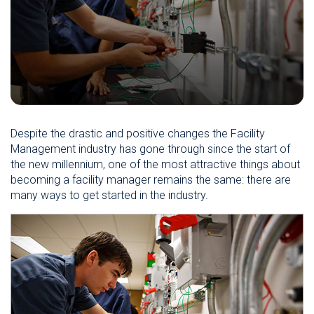
Despite the drastic and positive changes the Facility
Management industry has gone through since the start of
the new millennium, one of the most attractive things about
becoming a facility manager remains the same: there are
many ways to get started in the industry.