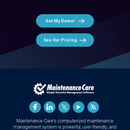
Get My Demo!
See Our Pricing
Maintenance Care's computerized maintenance
management system is powerful, user-friendly, and