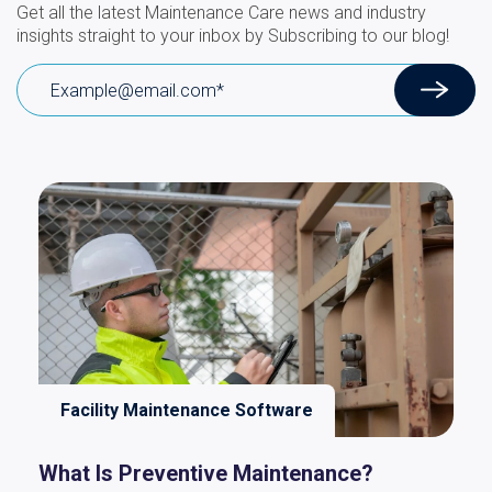
Get all the latest Maintenance Care news and industry
insights straight to your inbox by Subscribing to our blog!
Facility Maintenance Software
What Is Preventive Maintenance?