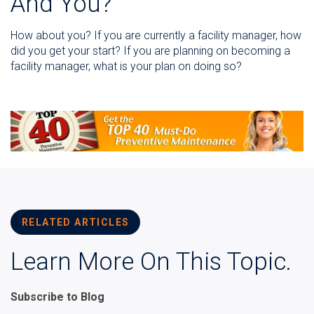
And You?
How about you? If you are currently a facility manager, how
did you get your start? If you are planning on becoming a
facility manager, what is your plan on doing so?
RELATED ARTICLES
Learn More On This Topic.
Subscribe to Blog