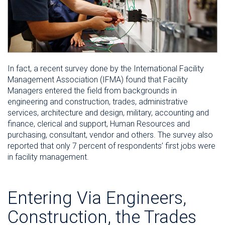
In fact, a recent survey done by the International Facility
Management Association (IFMA) found that Facility
Managers entered the field from backgrounds in
engineering and construction, trades, administrative
services, architecture and design, military, accounting and
finance, clerical and support, Human Resources and
purchasing, consultant, vendor and others. The survey also
reported that only 7 percent of respondents’ first jobs were
in facility management.
Entering Via Engineers,
Construction, the Trades