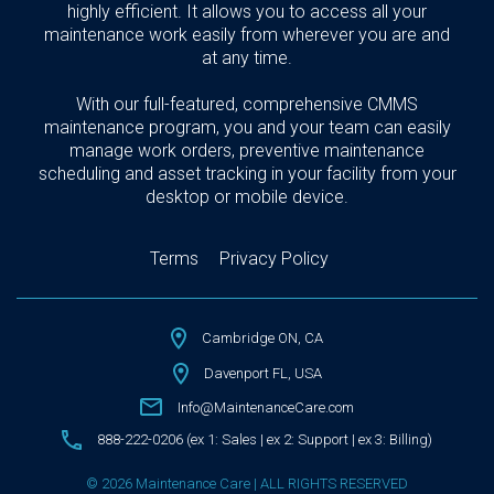
highly efficient. It allows you to access all your
maintenance work easily from wherever you are and
at any time.
With our full-featured, comprehensive CMMS
maintenance program, you and your team can easily
manage work orders, preventive maintenance
scheduling and asset tracking in your facility from your
desktop or mobile device.
Terms
Privacy Policy
Cambridge ON, CA
Davenport FL, USA
Info@MaintenanceCare.com
888-222-0206 (ex 1: Sales | ex 2: Support | ex 3: Billing)
© 2026 Maintenance Care | ALL RIGHTS RESERVED