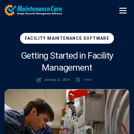
FACILITY MAINTENANCE SOFTWARE
Getting Started in Facility
Management
January 21, 2014
1 min