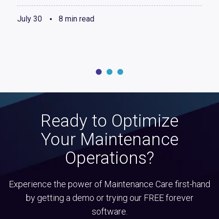
July 30
8 min read
Ready to Optimize
Your Maintenance
Operations?
Experience the power of Maintenance Care first-hand
by getting a demo or trying our FREE forever
software.