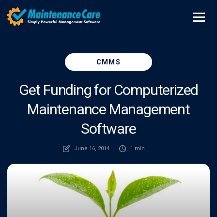
CMMS
Get Funding for Computerized
Maintenance Management
Software
June 16, 2014
1 min