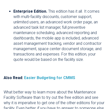
Enterprise Edition.
This edition has it all. It comes
with multi-facility discounts, customer support,
unlimited users, an advanced work order page, an
advanced task list manager, full preventive
maintenance scheduling, advanced reporting and
dashboards, the mobile app is included, advanced
asset management tracking, vendor and contractor
management, space center document storage, and
transactions and expenses. For this edition, your
quote would be based on the facility size.
Also Read:
Easier Budgeting for CMMS
What better way to learn more about the Maintenance
Facility Software than to try out the free edition and see
why it is imperative to get one of the other editions for your
facility. Even better, if you have to answer to someone else