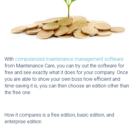
With
computerized maintenance management software
from Maintenance Care, you can try out the software for
free and see exactly what it does for your company. Once
you are able to show your own boss how efficient and
time-saving it is, you can then choose an edition other than
the free one.
How it compares is a free edition, basic edition, and
enterprise edition.