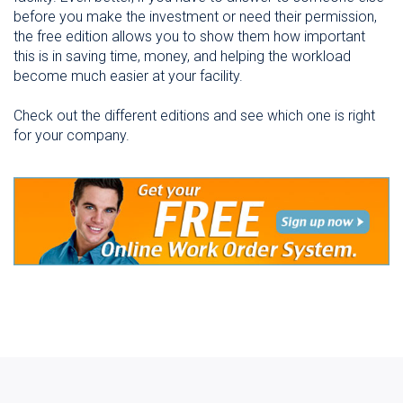
before you make the investment or need their permission,
the free edition allows you to show them how important
this is in saving time, money, and helping the workload
become much easier at your facility.
Check out the different editions and see which one is right
for your company.