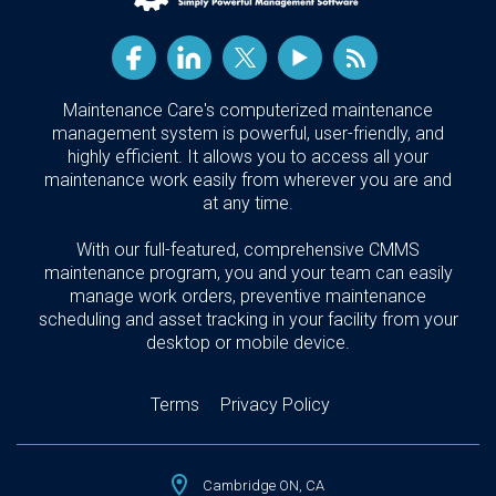
Maintenance Care's computerized maintenance
management system is powerful, user-friendly, and
highly efficient. It allows you to access all your
maintenance work easily from wherever you are and
at any time.
With our full-featured, comprehensive CMMS
maintenance program, you and your team can easily
manage work orders, preventive maintenance
scheduling and asset tracking in your facility from your
desktop or mobile device.
Terms
Privacy Policy
Cambridge ON, CA