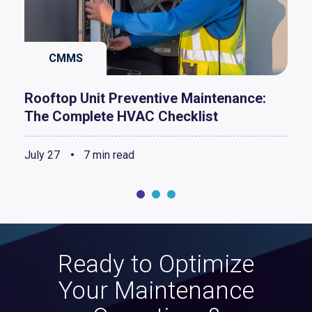
CMMS
Rooftop Unit Preventive Maintenance:
The Complete HVAC Checklist
July 27
7 min read
Ready to Optimize
Your Maintenance