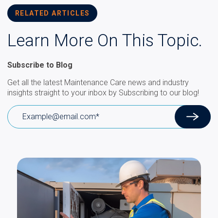
RELATED ARTICLES
Learn More On This Topic.
Subscribe to Blog
Get all the latest Maintenance Care news and industry
insights straight to your inbox by Subscribing to our blog!