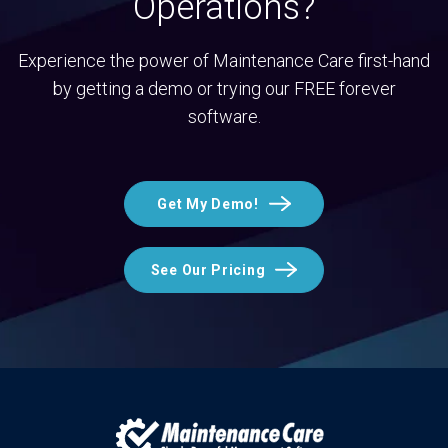
Operations?
Experience the power of Maintenance Care first-hand
by getting a demo or trying our FREE forever
software.
Get My Demo!
See Our Pricing