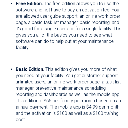
Free Edition.
The free edition allows you to use the
software and not have to pay an activation fee. You
are allowed user guide support, an online work order
page, a basic task list manager, basic reporting, and
it's good for a single user and for a single facility. This
gives you all of the basics you need to see what
software can do to help out at your maintenance
facility.
Basic Edition.
This edition gives you more of what
you need at your facility. You get customer support,
unlimited users, an online work order page, a task list
manager, preventive maintenance scheduling,
reporting and dashboards as well as the mobile app.
This edition is $65 per facility per month based on an
annual payment. The mobile app is $4.99 per month
and the activation is $100 as well as a $100 training
cost.