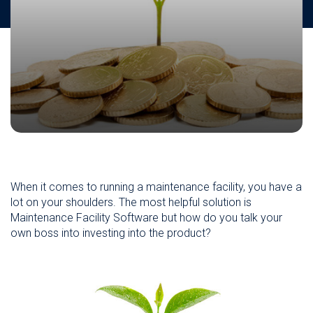
When it comes to running a maintenance facility, you have a
lot on your shoulders. The most helpful solution is
Maintenance Facility Software but how do you talk your
own boss into investing into the product?