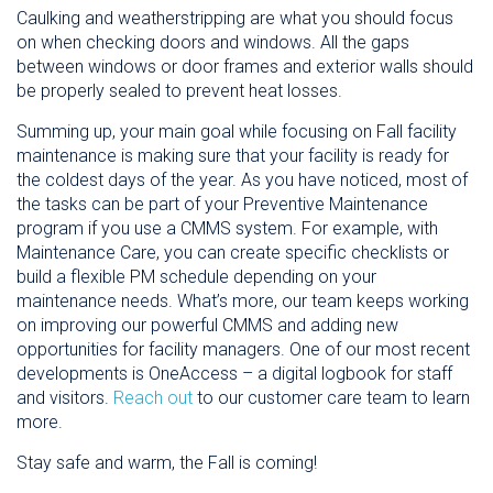
Caulking and weatherstripping are what you should focus
on when checking doors and windows. All the gaps
between windows or door frames and exterior walls should
be properly sealed to prevent heat losses.
Summing up, your main goal while focusing on Fall facility
maintenance is making sure that your facility is ready for
the coldest days of the year. As you have noticed, most of
the tasks can be part of your Preventive Maintenance
program if you use a CMMS system. For example, with
Maintenance Care, you can create specific checklists or
build a flexible PM schedule depending on your
maintenance needs. What’s more, our team keeps working
on improving our powerful CMMS and adding new
opportunities for facility managers. One of our most recent
developments is OneAccess – a digital logbook for staff
and visitors.
Reach out
to our customer care team to learn
more.
Stay safe and warm, the Fall is coming!