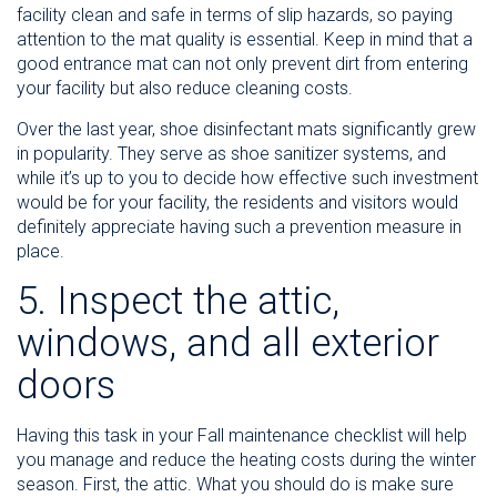
facility clean and safe in terms of slip hazards, so paying
attention to the mat quality is essential. Keep in mind that a
good entrance mat can not only prevent dirt from entering
your facility but also reduce cleaning costs.
Over the last year, shoe disinfectant mats significantly grew
in popularity. They serve as shoe sanitizer systems, and
while it’s up to you to decide how effective such investment
would be for your facility, the residents and visitors would
definitely appreciate having such a prevention measure in
place.
5. Inspect the attic,
windows, and all exterior
doors
Having this task in your Fall maintenance checklist will help
you manage and reduce the heating costs during the winter
season. First, the attic. What you should do is make sure