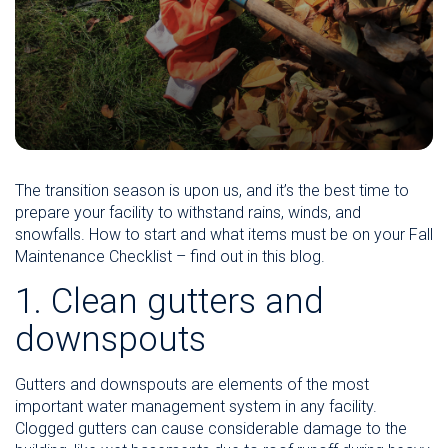
The transition season is upon us, and it’s the best time to
prepare your facility to withstand rains, winds, and
snowfalls. How to start and what items must be on your Fall
Maintenance Checklist – find out in this blog.
1. Clean gutters and
downspouts
Gutters and downspouts are elements of the most
important water management system in any facility.
Clogged gutters can cause considerable damage to the