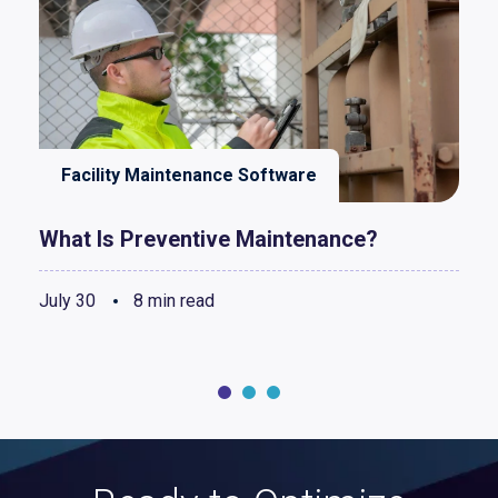
Facility Maintenance Software
What Is Preventive Maintenance?
July 30
8 min read