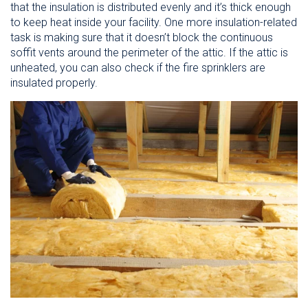
that the insulation is distributed evenly and it’s thick enough
to keep heat inside your facility. One more insulation-related
task is making sure that it doesn’t block the continuous
soffit vents around the perimeter of the attic. If the attic is
unheated, you can also check if the fire sprinklers are
insulated properly.