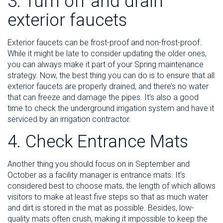
3. Turn off and drain
exterior faucets
Exterior faucets can be frost-proof and non-frost-proof.
While it might be late to consider updating the older ones,
you can always make it part of your Spring maintenance
strategy. Now, the best thing you can do is to ensure that all
exterior faucets are properly drained, and there’s no water
that can freeze and damage the pipes. It’s also a good
time to check the underground irrigation system and have it
serviced by an irrigation contractor.
4. Check Entrance Mats
Another thing you should focus on in September and
October as a facility manager is entrance mats. It’s
considered best to choose mats, the length of which allows
visitors to make at least five steps so that as much water
and dirt is stored in the mat as possible. Besides, low-
quality mats often crush, making it impossible to keep the