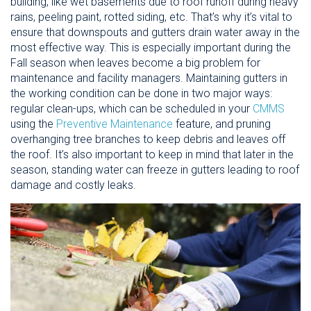
building, like wet basements due to roof runoff during heavy
rains, peeling paint, rotted siding, etc. That’s why it’s vital to
ensure that downspouts and gutters drain water away in the
most effective way. This is especially important during the
Fall season when leaves become a big problem for
maintenance and facility managers. Maintaining gutters in
the working condition can be done in two major ways:
regular clean-ups, which can be scheduled in your
CMMS
using the
Preventive Maintenance
feature, and pruning
overhanging tree branches to keep debris and leaves off
the roof. It’s also important to keep in mind that later in the
season, standing water can freeze in gutters leading to roof
damage and costly leaks.