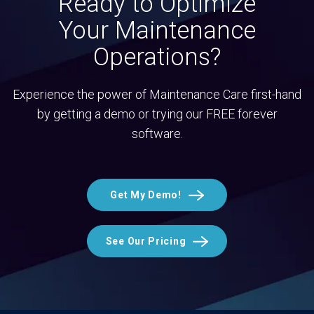
Ready to Optimize
Your Maintenance
Operations?
Experience the power of Maintenance Care first-hand
by getting a demo or trying our FREE forever
software.
Get My Demo!
See Our Pricing