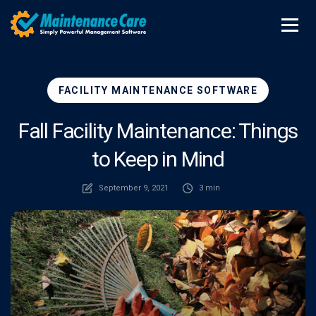
FACILITY MAINTENANCE SOFTWARE
Fall Facility Maintenance: Things
to Keep in Mind
September 9, 2021
3 min