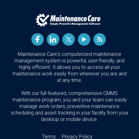
Maintenance Care's computerized maintenance
management system is powerful, user-friendly, and
highly efficient. It allows you to access all your
maintenance work easily from wherever you are and
at any time.
With our full-featured, comprehensive CMMS
maintenance program, you and your team can easily
manage work orders, preventive maintenance
scheduling and asset tracking in your facility from your
desktop or mobile device.
Terms
Privacy Policy