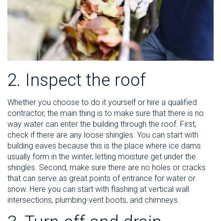
2. Inspect the roof
Whether you choose to do it yourself or hire a qualified
contractor, the main thing is to make sure that there is no
way water can enter the building through the roof. First,
check if there are any loose shingles. You can start with
building eaves because this is the place where ice dams
usually form in the winter, letting moisture get under the
shingles. Second, make sure there are no holes or cracks
that can serve as great points of entrance for water or
snow. Here you can start with flashing at vertical wall
intersections, plumbing-vent boots, and chimneys.