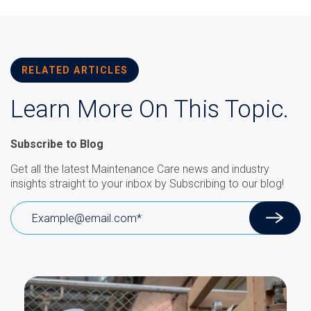
RELATED ARTICLES
Learn More On This Topic.
Subscribe to Blog
Get all the latest Maintenance Care news and industry
insights straight to your inbox by Subscribing to our blog!