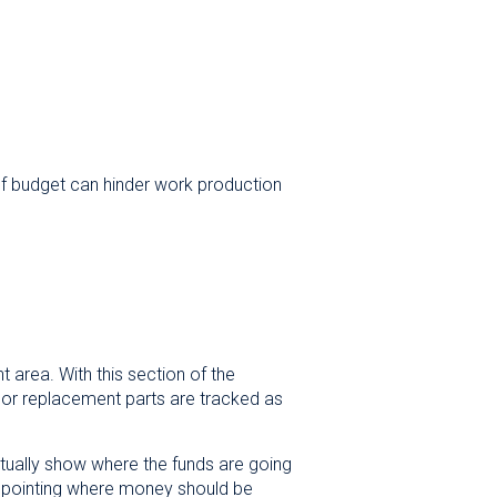
 of budget can hinder work production
area. With this section of the
 or replacement parts are tracked as
ctually show where the funds are going
 pinpointing where money should be