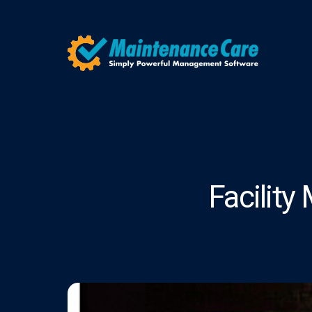
Facilit