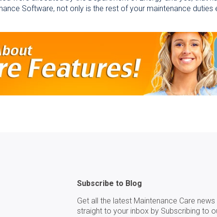
enance Software, not only is the rest of your maintenance duties e
Subscribe to Blog
Get all the latest Maintenance Care news 
straight to your inbox by Subscribing to o