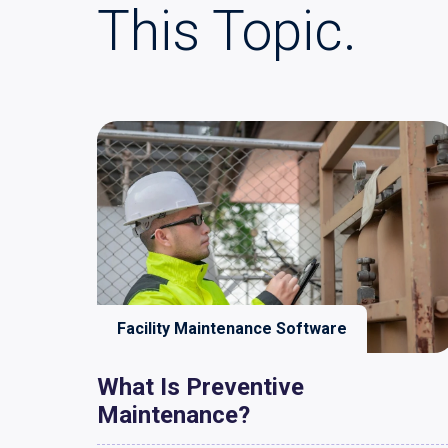
This Topic.
Facility Maintenance Software
What Is Preventive
Maintenance?