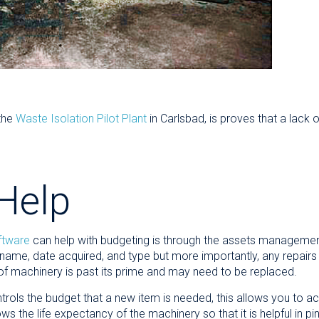
the
Waste Isolation Pilot Plant
in Carlsbad, is proves that a lack
Help
ftware
can help with budgeting is through the assets management 
ame, date acquired, and type but more importantly, any repairs
 of machinery is past its prime and may need to be replaced.
trols the budget that a new item is needed, this allows you to a
ows the life expectancy of the machinery so that it is helpful in