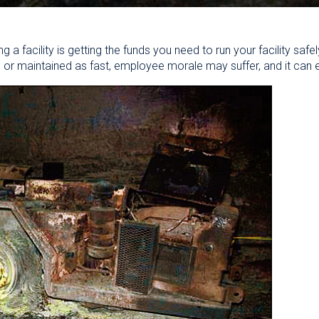
ng a facility is getting the funds you need to run your facility safe
 or maintained as fast, employee morale may suffer, and it can 