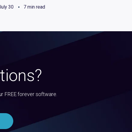
July 30
7 min read
tions?
ur FREE forever software.