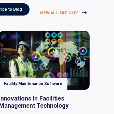
VIEW ALL ARTICLES
Facility Maintenance Software
Innovations in Facilities
Management Technology