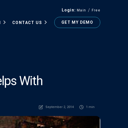
Login
Main
Free
GET MY DEMO
N
CONTACT US
lps With
September 2, 2014
1 min