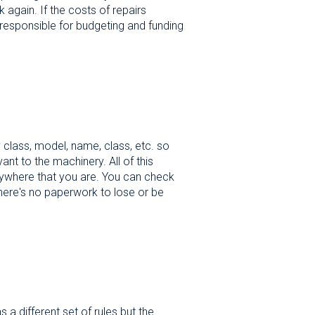
 again. If the costs of repairs
 responsible for budgeting and funding
by class, model, name, class, etc. so
ant to the machinery. All of this
nywhere that you are. You can check
 there's no paperwork to lose or be
a different set of rules but the