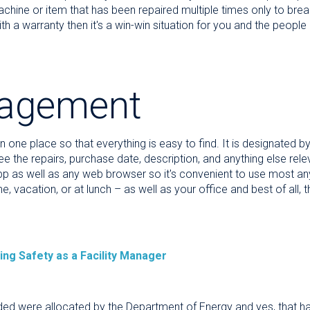
chine or item that has been repaired multiple times only to break
 a warranty then it's a win-win situation for you and the people
agement
 in one place so that everything is easy to find. It is designated 
e the repairs, purchase date, description, and anything else relev
app as well as any web browser so it's convenient to use most a
, vacation, or at lunch – as well as your office and best of all,
ing Safety as a Facility Manager
eded were allocated by the Department of Energy and yes, that has 