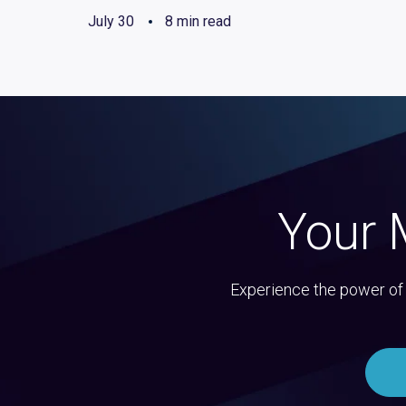
July 30
8 min read
Your 
Experience the power of 