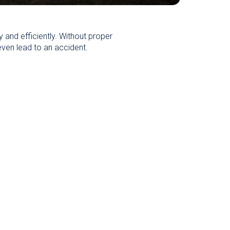
ly and efficiently. Without proper
even lead to an accident.