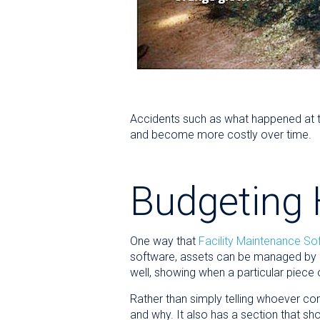
Accidents such as what happened at 
and become more costly over time.
Budgeting 
One way that
Facility Maintenance So
software, assets can be managed by n
well, showing when a particular piece
Rather than simply telling whoever con
and why. It also has a section that sh