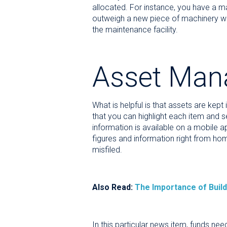
allocated. For instance, you have a ma
outweigh a new piece of machinery with
the maintenance facility.
Asset Man
What is helpful is that assets are kept
that you can highlight each item and se
information is available on a mobile 
figures and information right from home
misfiled.
Also Read:
The Importance of Build
In this particular news item, funds ne