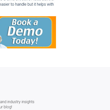
asier to handle but it helps with
and industry insights
ur blog!