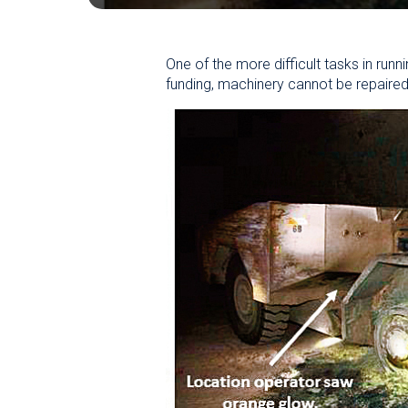
One of the more difficult tasks in runni
funding, machinery cannot be repaired