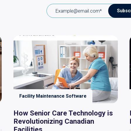
Facility Maintenance Software
How Senior Care Technology is
Revolutionizing Canadian
Facilities