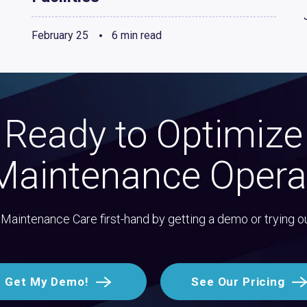
February 25
6 min read
Ready to Optimize
Maintenance Opera
Maintenance Care first-hand by getting a demo or trying o
Get My Demo!
See Our Pricing