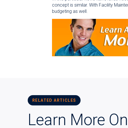
concept is similar. With Facility Maint
budgeting as well.
RELATED ARTICLES
Learn More On