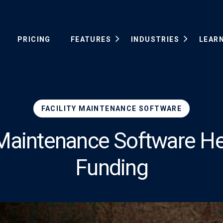
PRICING
FEATURES
INDUSTRIES
LEAR
FACILITY MAINTENANCE SOFTWARE
y Maintenance Software He
Funding