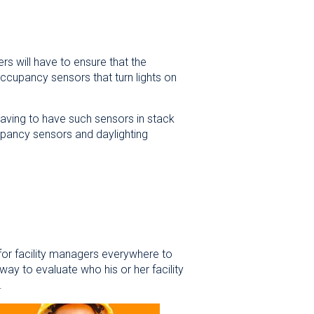
rs will have to ensure that the
 occupancy sensors that turn lights on
having to have such sensors in stack
upancy sensors and daylighting
t for facility managers everywhere to
ay to evaluate who his or her facility
sed.