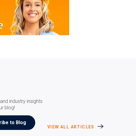
and industry insights
ur blog!
VIEW ALL ARTICLES