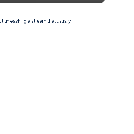
ct unleashing a stream that usually,