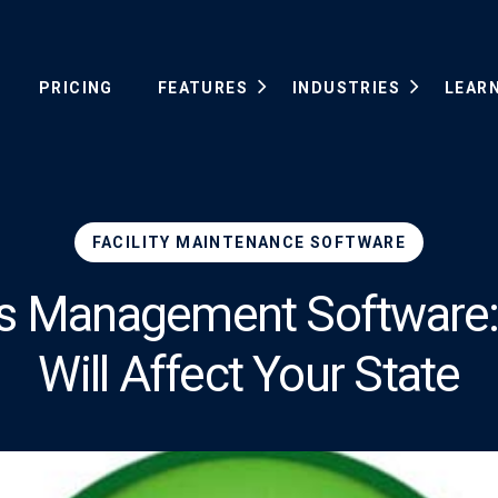
PRICING
FEATURES
INDUSTRIES
LEAR
FACILITY MAINTENANCE SOFTWARE
ies Management Software: 
Will Affect Your State