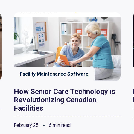
Facility Maintenance Software
How Senior Care Technology is
Revolutionizing Canadian
Facilities
February 25
6 min read