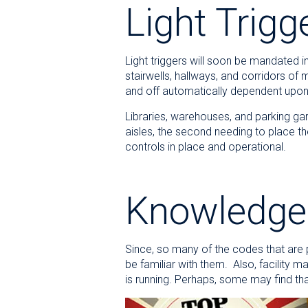
Light Trigg
Light triggers will soon be mandated i
stairwells, hallways, and corridors of 
and off automatically dependent upon
Libraries, warehouses, and parking gar
aisles, the second needing to place t
controls in place and operational.
Knowledge 
Since, so many of the codes that are pu
be familiar with them. Also, facility
is running. Perhaps, some may find 