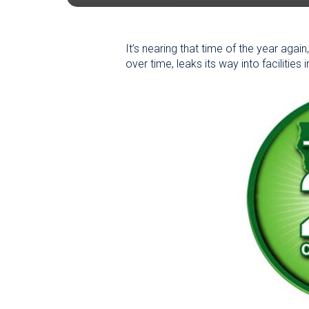
It’s nearing that time of the year agai
over time, leaks its way into facilities 