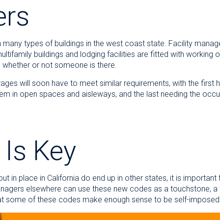
ers
n many types of buildings in the west coast state. Facility manage
multifamily buildings and lodging facilities are fitted with working
 whether or not someone is there.
ages will soon have to meet similar requirements, with the first 
hem in open spaces and aisleways, and the last needing the occ
Is Key
t in place in California do end up in other states, it is importan
 managers elsewhere can use these new codes as a touchstone, a w
that some of these codes make enough sense to be self-impo