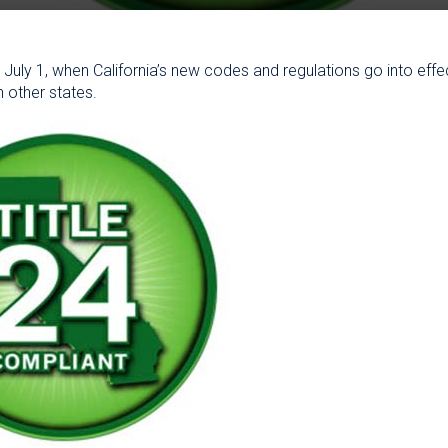
n, July 1, when California’s new codes and regulations go into effe
in other states.