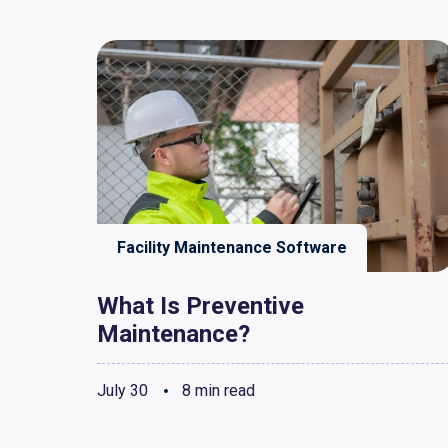
Facility Maintenance Software
What Is Preventive
Maintenance?
July 30
8 min read