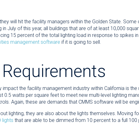
they will hit the facility managers within the Golden State. Some 
in July of this year, all buildings that are of at least 10,000 squar
cing 15 percent of the total lighting load in response to spikes 
ilities management software
if it is going to sell.
 Requirements
ly impact the facility management industry within California is t
t 0.5 watts per square feet to meet new multi-level lighting manda
trols. Again, these are demands that CMMS software will be engi
ut lighting, they are also about the lights themselves. Moving for
 lights
that are able to be dimmed from 10 percent to a full 100 