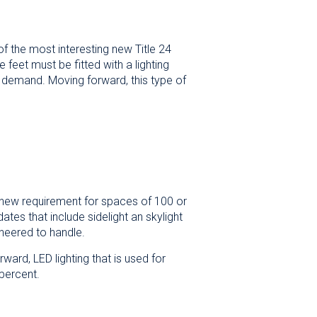
of the most interesting new Title 24
e feet must be fitted with a lighting
in demand. Moving forward, this type of
he new requirement for spaces of 100 or
tes that include sidelight an skylight
neered to handle.
ward, LED lighting that is used for
percent.