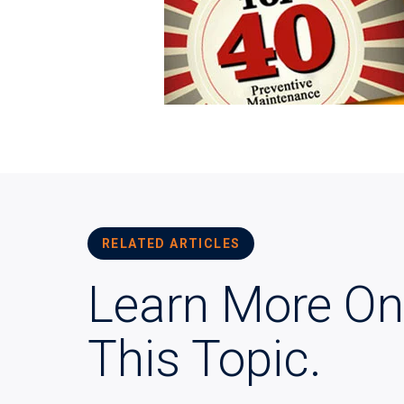
RELATED ARTICLES
Learn More On
This Topic.