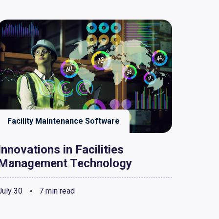
Facility Maintenance Software
Innovations in Facilities
Management Technology
July 30
7 min read