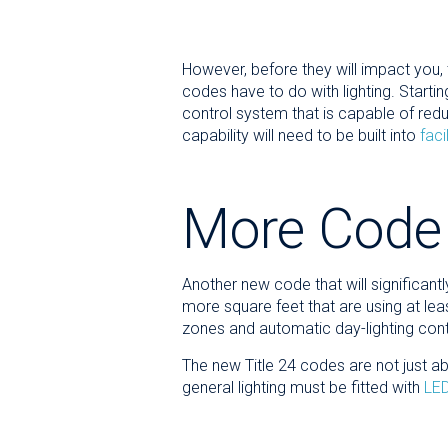
However, before they will impact you, 
codes have to do with lighting. Starting 
control system that is capable of redu
capability will need to be built into
fac
More Code
Another new code that will significant
more square feet that are using at leas
zones and automatic day-lighting con
The new Title 24 codes are not just abo
general lighting must be fitted with
LED