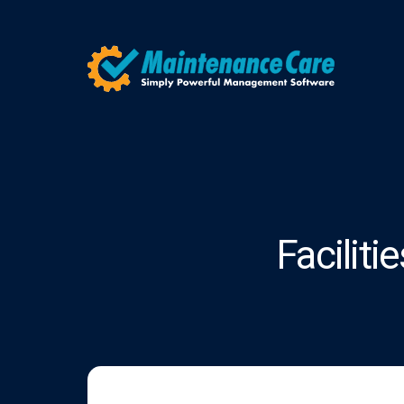
Facilit