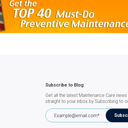
Subscribe to Blog
Get all the latest Maintenance Care news 
straight to your inbox by Subscribing to o