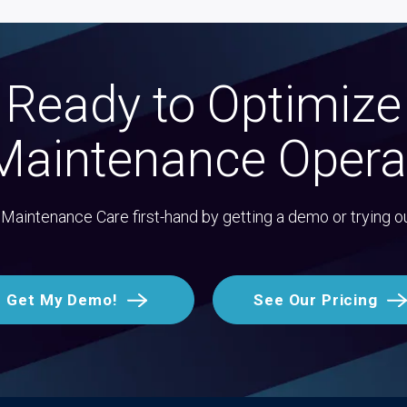
Ready to Optimize
Maintenance Opera
Maintenance Care first-hand by getting a demo or trying o
Get My Demo!
See Our Pricing