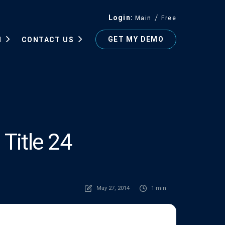
Login
Main
Free
GET MY DEMO
N
CONTACT US
Title 24
May 27, 2014
1 min