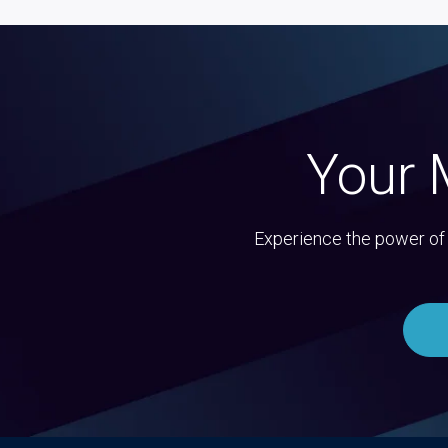
Your 
Experience the power of 