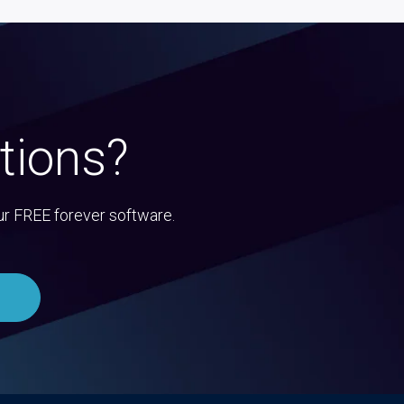
tions?
ur FREE forever software.