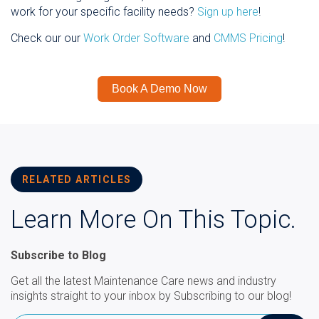
work for your specific facility needs?
Sign up here
!
Check our our
Work Order Software
and
CMMS Pricing
!
Book A Demo Now
RELATED ARTICLES
Learn More On This Topic.
Subscribe to Blog
Get all the latest Maintenance Care news and industry
insights straight to your inbox by Subscribing to our blog!