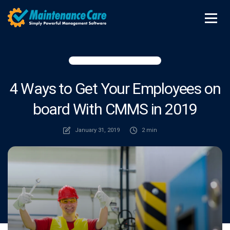
4 Ways to Get Your Employees on
board With CMMS in 2019
January 31, 2019
2 min