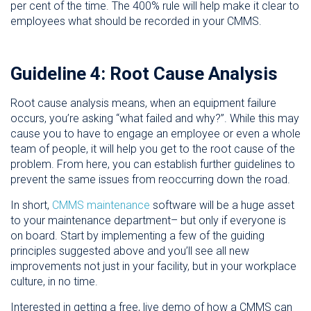
per cent of the time. The 400% rule will help make it clear to
employees what should be recorded in your CMMS.
Guideline 4: Root Cause Analysis
Root cause analysis means, when an equipment failure
occurs, you’re asking “what failed and why?”. While this may
cause you to have to engage an employee or even a whole
team of people, it will help you get to the root cause of the
problem. From here, you can establish further guidelines to
prevent the same issues from reoccurring down the road.
In short,
CMMS maintenance
software will be a huge asset
to your maintenance department– but only if everyone is
on board. Start by implementing a few of the guiding
principles suggested above and you’ll see all new
improvements not just in your facility, but in your workplace
culture, in no time.
Interested in getting a free, live demo of how a CMMS can