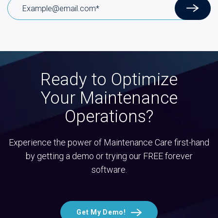
Ready to Optimize
Your Maintenance
Operations?
Experience the power of Maintenance Care first-hand
by getting a demo or trying our FREE forever
software.
Get My Demo!