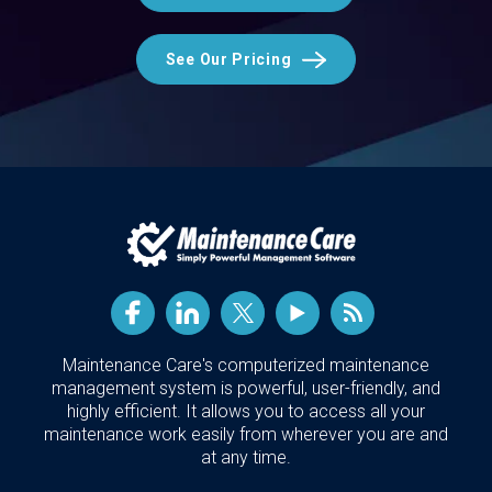
See Our Pricing
Maintenance Care's computerized maintenance
management system is powerful, user-friendly, and
highly efficient. It allows you to access all your
maintenance work easily from wherever you are and
at any time.