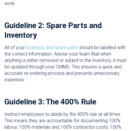
work.
Guideline 2: Spare Parts and
Inventory
All of your
inventory and spare parts
should be labelled with
the correct information. Advise your team that when
anything is either removed or added to the inventory, it must
be updated through your CMMS. This ensures a quick and
accurate re-ordering process and prevents unnecessary
expenses.
Guideline 3: The 400% Rule
Instruct employees to abide by the 400% rule at all times.
This means they are accountable for documenting 100%
labour, 100% materials and 100% contractor costs, 100%