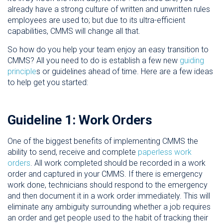
already have a strong culture of written and unwritten rules
employees are used to; but due to its ultra-efficient
capabilities, CMMS will change all that.
So how do you help your team enjoy an easy transition to
CMMS? All you need to do is establish a few new
guiding
principle
s or guidelines ahead of time. Here are a few ideas
to help get you started:
Guideline 1: Work Orders
One of the biggest benefits of implementing CMMS the
ability to send, receive and complete
paperless work
orders
. All work completed should be recorded in a work
order and captured in your CMMS. If there is emergency
work done, technicians should respond to the emergency
and then document it in a work order immediately. This will
eliminate any ambiguity surrounding whether a job requires
an order and get people used to the habit of tracking their