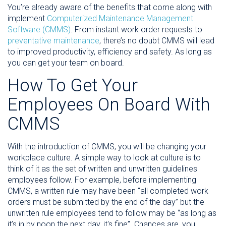
You’re already aware of the benefits that come along with
implement
Computerized Maintenance Management
Software (CMMS)
. From instant work order requests to
preventative maintenance
, there’s no doubt CMMS will lead
to improved productivity, efficiency and safety. As long as
you can get your team on board.
How To Get Your
Employees On Board With
CMMS
With the introduction of CMMS, you will be changing your
workplace culture. A simple way to look at culture is to
think of it as the set of written and unwritten guidelines
employees follow. For example, before implementing
CMMS, a written rule may have been “all completed work
orders must be submitted by the end of the day” but the
unwritten rule employees tend to follow may be “as long as
it’s in by noon the next day, it's fine”. Chances are, you