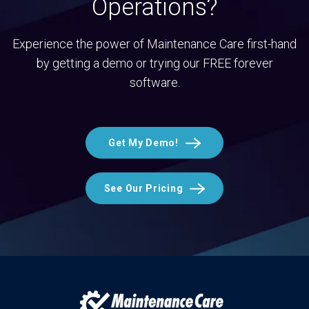
Operations?
Experience the power of Maintenance Care first-hand
by getting a demo or trying our FREE forever
software.
Get My Demo!
See Our Pricing