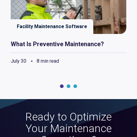
Facility Maintenance Software
What Is Preventive Maintenance?
July 30
8 min read
Ready to Optimize
Your Maintenance