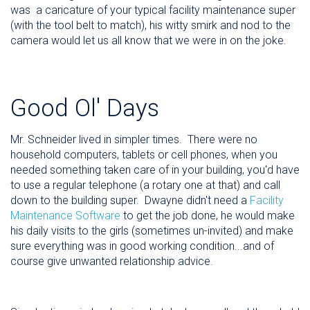
was a caricature of your typical facility maintenance super
(with the tool belt to match), his witty smirk and nod to the
camera would let us all know that we were in on the joke.
Good Ol' Days
Mr. Schneider lived in simpler times. There were no
household computers, tablets or cell phones, when you
needed something taken care of in your building, you'd have
to use a regular telephone (a rotary one at that) and call
down to the building super. Dwayne didn't need a
Facility
Maintenance Software
to get the job done, he would make
his daily visits to the girls (sometimes un-invited) and make
sure everything was in good working condition...and of
course give unwanted relationship advice.