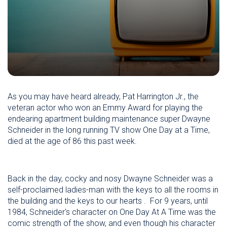
As you may have heard already, Pat Harrington Jr., the
veteran actor who won an Emmy Award for playing the
endearing apartment building maintenance super Dwayne
Schneider in the long running TV show One Day at a Time,
died at the age of 86 this past week.
Back in the day, cocky and nosy Dwayne Schneider was a
self-proclaimed ladies-man with the keys to all the rooms in
the building and the keys to our hearts . For 9 years, until
1984, Schneider's character on One Day At A Time was the
comic strength of the show, and even though his character