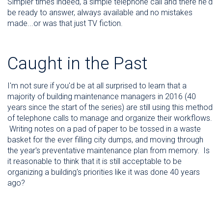
Simpler times indeed, a simple telephone call and there he'd
be ready to answer, always available and no mistakes
made...or was that just TV fiction.
Caught in the Past
I'm not sure if you'd be at all surprised to learn that a
majority of building maintenance managers in 2016 (40
years since the start of the series) are still using this method
of telephone calls to manage and organize their workflows.
Writing notes on a pad of paper to be tossed in a waste
basket for the ever filling city dumps, and moving through
the year's preventative maintenance plan from memory. Is
it reasonable to think that it is still acceptable to be
organizing a building's priorities like it was done 40 years
ago?