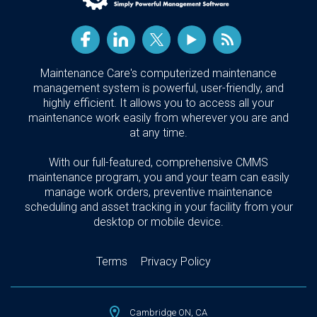
Maintenance Care's computerized maintenance
management system is powerful, user-friendly, and
highly efficient. It allows you to access all your
maintenance work easily from wherever you are and
at any time.
With our full-featured, comprehensive CMMS
maintenance program, you and your team can easily
manage work orders, preventive maintenance
scheduling and asset tracking in your facility from your
desktop or mobile device.
Terms
Privacy Policy
Cambridge ON, CA