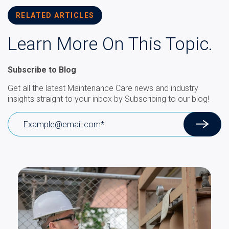
RELATED ARTICLES
Learn More On This Topic.
Subscribe to Blog
Get all the latest Maintenance Care news and industry
insights straight to your inbox by Subscribing to our blog!