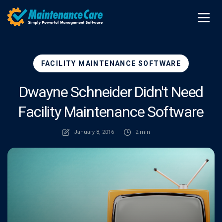
FACILITY MAINTENANCE SOFTWARE
Dwayne Schneider Didn't Need
Facility Maintenance Software
January 8, 2016
2 min