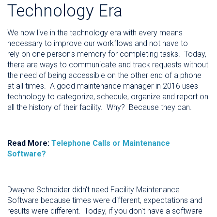
Technology Era
We now live in the technology era with every means
necessary to improve our workflows and not have to
rely on one person's memory for completing tasks. Today,
there are ways to communicate and track requests without
the need of being accessible on the other end of a phone
at all times. A good maintenance manager in 2016 uses
technology to categorize, schedule, organize and report on
all the history of their facility. Why? Because they can.
Read More:
Telephone Calls or Maintenance
Software?
Dwayne Schneider didn't need Facility Maintenance
Software because times were different, expectations and
results were different. Today, if you don't have a software