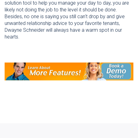
solution tool to help you manage your day to day, you are
likely not doing the job to the level it should be done.
Besides, no one is saying you still can't drop by and give
unwanted relationship advice to your favorite tenants,
Dwayne Schneider will always have a warm spot in our
hearts.