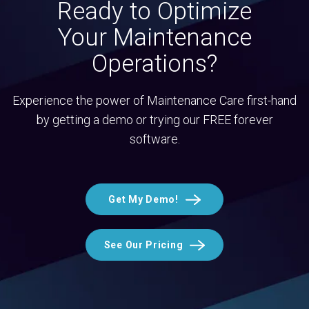
Ready to Optimize
Your Maintenance
Operations?
Experience the power of Maintenance Care first-hand
by getting a demo or trying our FREE forever
software.
Get My Demo!
See Our Pricing