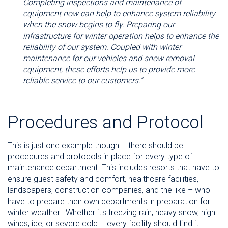
Completing inspections and maintenance of
equipment now can help to enhance system reliability
when the snow begins to fly. Preparing our
infrastructure for winter operation helps to enhance the
reliability of our system. Coupled with winter
maintenance for our vehicles and snow removal
equipment, these efforts help us to provide more
reliable service to our customers."
Procedures and Protocol
This is just one example though – there should be
procedures and protocols in place for every type of
maintenance department. This includes resorts that have to
ensure guest safety and comfort, healthcare facilities,
landscapers, construction companies, and the like – who
have to prepare their own departments in preparation for
winter weather.
Whether it's freezing rain, heavy snow, high
winds, ice, or severe cold – every facility should find it