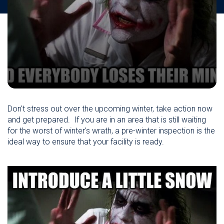
Don't stress out over the upcoming winter, take action now
and get prepared. If you are in an area that is still waiting
for the worst of winter's wrath, a pre-winter inspection is the
ideal way to ensure that your facility is ready.