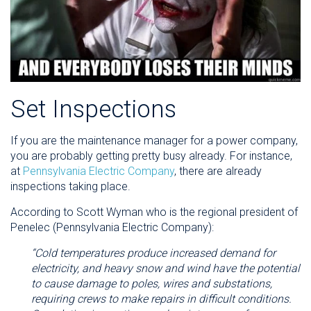
Set Inspections
If you are the maintenance manager for a power company,
you are probably getting pretty busy already. For instance,
at
Pennsylvania Electric Company
, there are already
inspections taking place.
According to Scott Wyman who is the regional president of
Penelec (Pennsylvania Electric Company):
“Cold temperatures produce increased demand for
electricity, and heavy snow and wind have the potential
to cause damage to poles, wires and substations,
requiring crews to make repairs in difficult conditions.