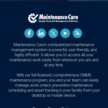
Maintenance Care's computerized maintenance
management system is powerful, user-friendly, and
highly efficient. It allows you to access all your
maintenance work easily from wherever you are and
at any time.
With our full-featured, comprehensive CMMS
maintenance program, you and your team can easily
manage work orders, preventive maintenance
scheduling and asset tracking in your facility from your
desktop or mobile device.