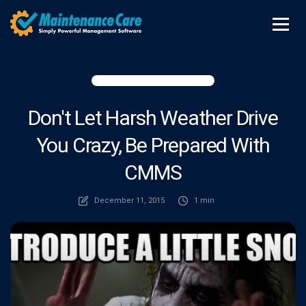
Don't Let Harsh Weather Drive
You Crazy, Be Prepared With
CMMS
December 11, 2015
1 min