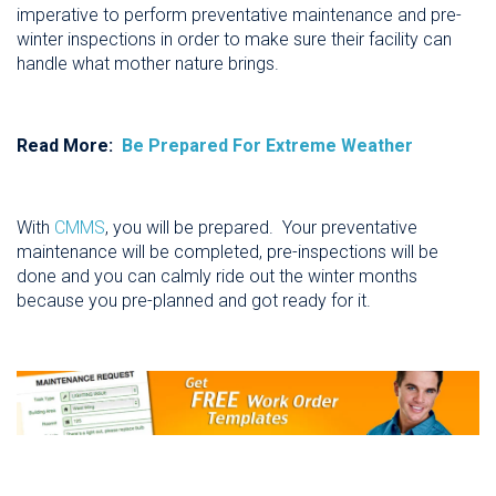
imperative to perform preventative maintenance and pre-
winter inspections in order to make sure their facility can
handle what mother nature brings.
Read More:
Be Prepared For Extreme Weather
With
CMMS
, you will be prepared. Your preventative
maintenance will be completed, pre-inspections will be
done and you can calmly ride out the winter months
because you pre-planned and got ready for it.