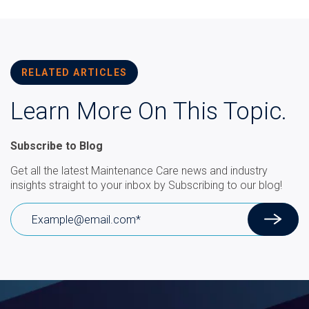
RELATED ARTICLES
Learn More On This Topic.
Subscribe to Blog
Get all the latest Maintenance Care news and industry
insights straight to your inbox by Subscribing to our blog!