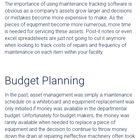
The importance of using maintenance tracking software is
obvious as a company's assets grow larger and decisions
or mistakes become more expensive to make. As the
pieces of equipment become more numerous, more time
is needed for servicing these assets. Post-it notes or even
excel spreadsheets are just not going to cut it anymore
when looking to track costs of repairs and frequency of
maintenance on each item within your facility.
Budget Planning
In the past, asset management was simply a maintenance
schedule on a whiteboard and equipment replacement was
only initiated if money was available in the departmental
budget. Unfortunately for budget makers, the money was
rarely available when needed to replace a piece of
equipment and the decision to continue to throw money
down the drain at repairing ineffective machinery often took