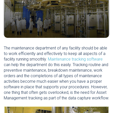
The maintenance department of any facility should be able
to work efficiently and effectively to keep all aspects of a
facility running smoothly.
Maintenance tracking software
can help the department do this easily. Tracking routine and
preventive maintenance, breakdown maintenance, work
orders and the completions of all types of maintenance
activities become much easier when you have a proper
software in place that supports your procedures. However,
one thing that often gets overlooked, is the need for Asset
Management tracking as part of the data capture workflow.