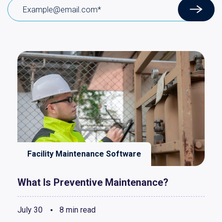
Facility Maintenance Software
What Is Preventive Maintenance?
July 30
8 min read