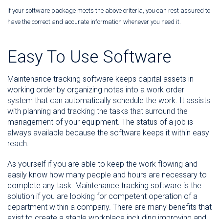
If your software package meets the above criteria, you can rest assured to
have the correct and accurate information whenever you need it.
Easy To Use Software
Maintenance tracking software keeps capital assets in
working order by organizing notes into a work order
system that can automatically schedule the work. It assists
with planning and tracking the tasks that surround the
management of your equipment. The status of a job is
always available because the software keeps it within easy
reach.
As yourself if you are able to keep the work flowing and
easily know how many people and hours are necessary to
complete any task. Maintenance tracking software is the
solution if you are looking for competent operation of a
department within a company. There are many benefits that
exist to create a stable workplace including improving and