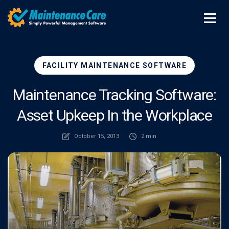
FACILITY MAINTENANCE SOFTWARE
Maintenance Tracking Software:
Asset Upkeep In the Workplace
October 15, 2013
2 min