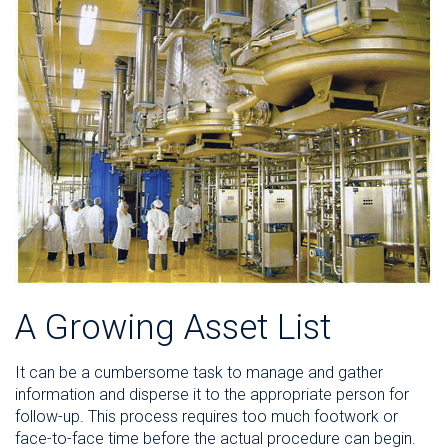
A Growing Asset List
It can be a cumbersome task to manage and gather
information and disperse it to the appropriate person for
follow-up. This process requires too much footwork or
face-to-face time before the actual procedure can begin.