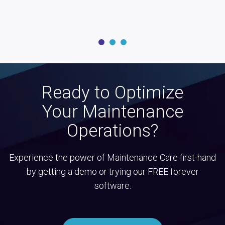
Ready to Optimize
Your Maintenance
Operations?
Experience the power of Maintenance Care first-hand
by getting a demo or trying our FREE forever
software.