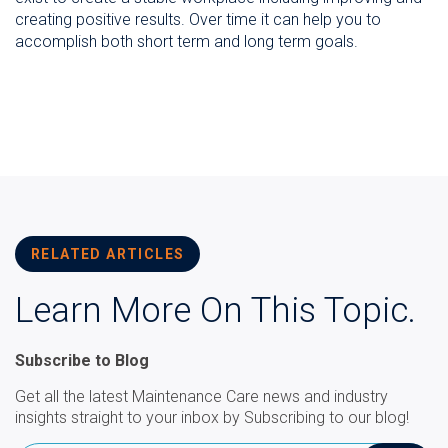
creating positive results. Over time it can help you to
accomplish both short term and long term goals.
RELATED ARTICLES
Learn More On This Topic.
Subscribe to Blog
Get all the latest Maintenance Care news and industry
insights straight to your inbox by Subscribing to our blog!