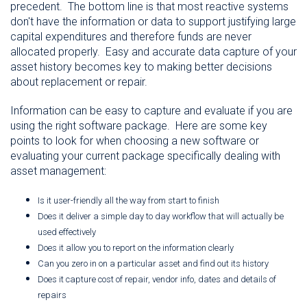
precedent. The bottom line is that most reactive systems
don't have the information or data to support justifying large
capital expenditures and therefore funds are never
allocated properly. Easy and accurate data capture of your
asset history becomes key to making better decisions
about replacement or repair.
Information can be easy to capture and evaluate if you are
using the right software package. Here are some key
points to look for when choosing a new software or
evaluating your current package specifically dealing with
asset management:
Is it user-friendly all the way from start to finish
Does it deliver a simple day to day workflow that will actually be
used effectively
Does it allow you to report on the information clearly
Can you zero in on a particular asset and find out its history
Does it capture cost of repair, vendor info, dates and details of
repairs