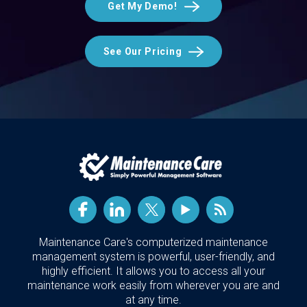
Get My Demo!
See Our Pricing
Maintenance Care's computerized maintenance
management system is powerful, user-friendly, and
highly efficient. It allows you to access all your
maintenance work easily from wherever you are and
at any time.