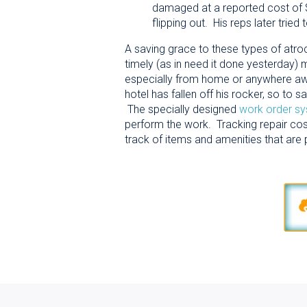
damaged at a reported cost of $
flipping out. His reps later tried
A saving grace to these types of atrocit
timely (as in need it done yesterday
especially from home or anywhere away f
hotel has fallen off his rocker, so to
The specially designed
work order s
perform the work. Tracking repair cost
track of items and amenities that are 