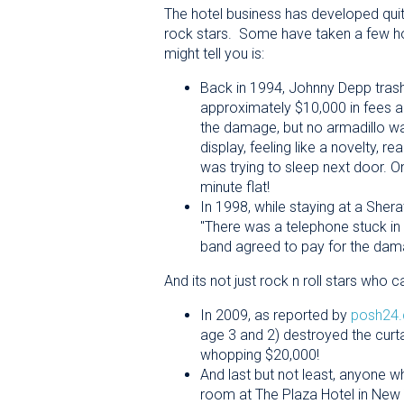
The hotel business has developed qui
rock stars. Some have taken a few hours
might tell you is:
Back in 1994, Johnny Depp trashe
approximately $10,000 in fees
the damage, but no armadillo w
display, feeling like a novelty, r
was trying to sleep next door. O
minute flat!
In 1998, while staying at a She
"There was a telephone stuck in 
band agreed to pay for the da
And its not just rock n roll stars wh
In 2009, as reported by
posh24
age 3 and 2) destroyed the curt
whopping $20,000!
And last but not least, anyone w
room at The Plaza Hotel in New 