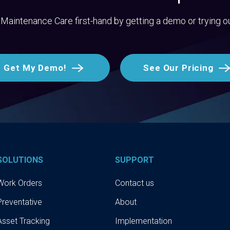
Maintenance Care first-hand by getting a demo or trying o
Get My Demo!
See Our Pricing
SOLUTIONS
SUPPORT
Work Orders
Contact us
Preventative
About
Asset Tracking
Implementation