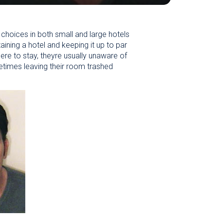
choices in both small and large hotels
aining a hotel and keeping it up to par
ere to stay, theyre usually unaware of
metimes leaving their room trashed