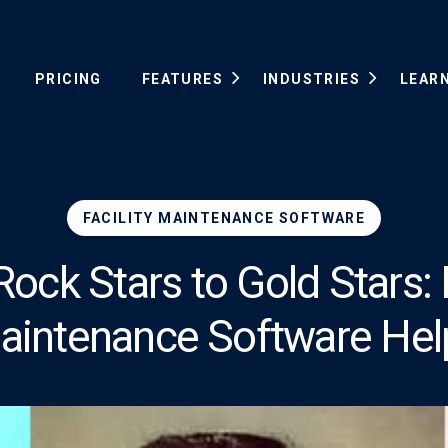
PRICING
FEATURES
INDUSTRIES
LEAR
FACILITY MAINTENANCE SOFTWARE
ock Stars to Gold Stars: F
aintenance Software Hel