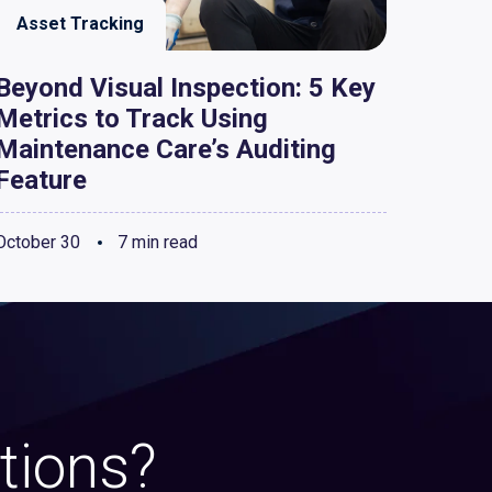
Asset Tracking
Beyond Visual Inspection: 5 Key
Metrics to Track Using
Maintenance Care’s Auditing
Feature
October 30
7 min read
tions?