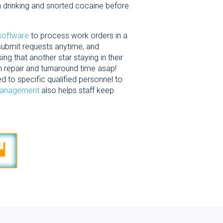
 drinking and snorted cocaine before
 software
to process work orders in a
submit requests anytime, and
 that another star staying in their
om repair and turnaround time asap!
d to specific qualified personnel to
management
also helps staff keep