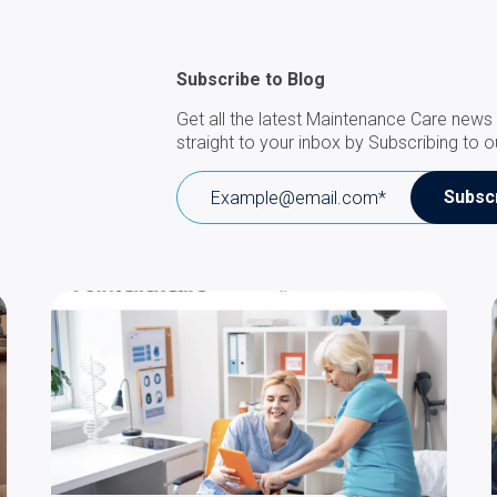
Subscribe to Blog
Get all the latest Maintenance Care news 
straight to your inbox by Subscribing to o