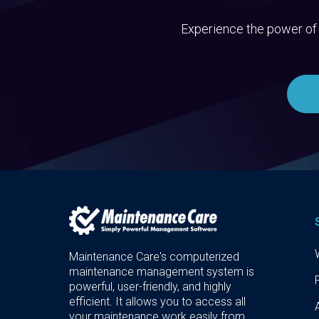
Experience the power of 
Maintenance Care's computerized
maintenance management system is
powerful, user-friendly, and highly
efficient. It allows you to access all
your maintenance work easily from