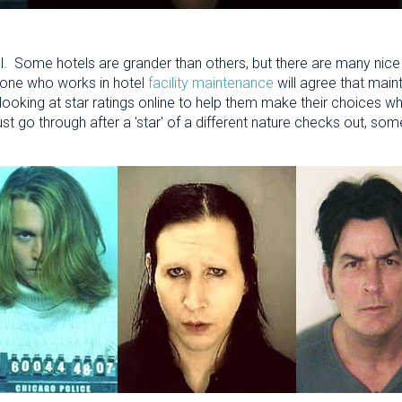
l. Some hotels are grander than others, but there are many nice 
yone who works in hotel
facility maintenance
will agree that maint
oking at star ratings online to help them make their choices wh
st go through after a 'star' of a different nature checks out, so