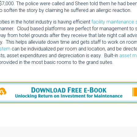
7,000. The police were called and Sheen told them he had been
 to soften the story by claiming he suffered an allergic reaction.
ies in the hotel industry is having efficient
facility maintenance
) manner. Cloud based platforms are perfect for management to 
rom hotel grounds after they receive that late night call advising
 say. This helps alleviate down time and gets staff to work on ro
ystem
can be individualized per room and location, and be directe
s, asset expenditures and depreciation is easy. Built-in
asset 
provided in the most basic rooms to the grand suites.