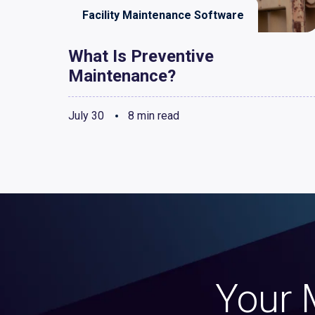
Facility Maintenance Software
What Is Preventive
Maintenance?
July 30
8 min read
Your 