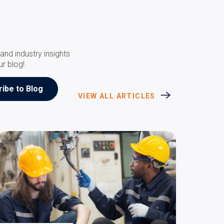
and industry insights
ur blog!
VIEW ALL ARTICLES