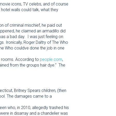
movie icons, TV celebs, and of course
 hotel walls could talk, what they
n of criminal mischief, he paid out
pened, he claimed an armadillo did
It was a bad day. I was just feeling on
ngs. Ironically, Roger Daltry of The Who
 The Who couldve done the job in one
el rooms. According to
people.com
,
ined from the groups hair dye." The
ticut, Britney Spears children, (then
 pool. The damages came to a
een who, in 2010, allegedly trashed his
were in disarray and a chandelier was