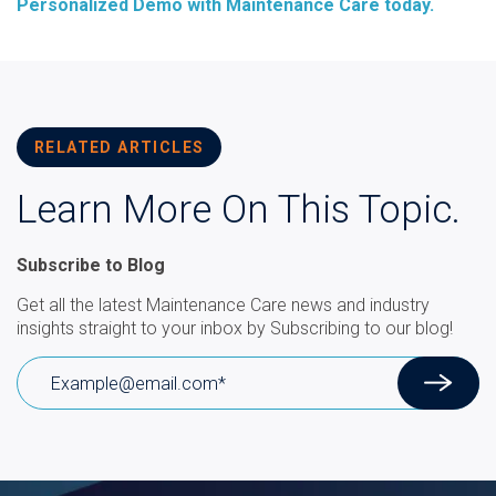
Personalized Demo with Maintenance Care today.
RELATED ARTICLES
Learn More On This Topic.
Subscribe to Blog
Get all the latest Maintenance Care news and industry
insights straight to your inbox by Subscribing to our blog!