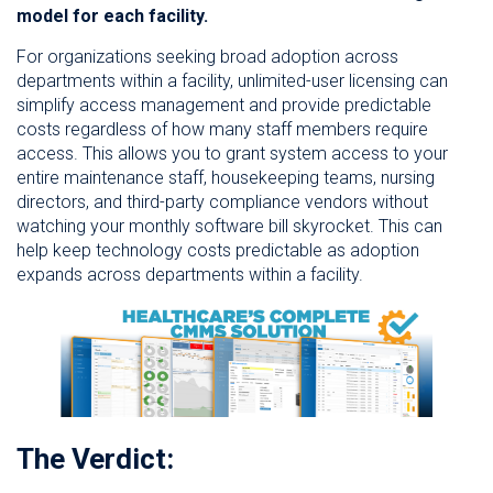
model for each facility.
For organizations seeking broad adoption across
departments within a facility, unlimited-user licensing can
simplify access management and provide predictable
costs regardless of how many staff members require
access. This allows you to grant system access to your
entire maintenance staff, housekeeping teams, nursing
directors, and third-party compliance vendors without
watching your monthly software bill skyrocket. This can
help keep technology costs predictable as adoption
expands across departments within a facility.
The Verdict: