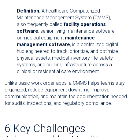
Definition:
A healthcare Computerized
Maintenance Management System (CMMS),
also frequently called
facility operations
software
, senior living maintenance software,
or medical equipment
maintenance
management software
, is a centralized digital
hub engineered to track, prioritize, and optimize
physical assets, medical inventory, life-safety
systems, and building infrastructure across a
clinical or residential care environment.
Unlike basic work order apps, a CMMS helps teams stay
organized, reduce equipment downtime, improve
communication, and maintain the documentation needed
for audits, inspections, and regulatory compliance.
6 Key Challenges