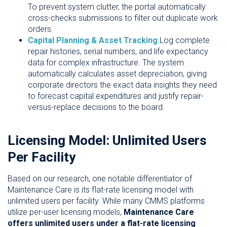
To prevent system clutter, the portal automatically
cross-checks submissions to filter out duplicate work
orders.
Capital Planning & Asset Tracking
Log complete
repair histories, serial numbers, and life expectancy
data for complex infrastructure. The system
automatically calculates asset depreciation, giving
corporate directors the exact data insights they need
to forecast capital expenditures and justify repair-
versus-replace decisions to the board.
Licensing Model: Unlimited Users
Per Facility
Based on our research, one notable differentiator of
Maintenance Care is its flat-rate licensing model with
unlimited users per facility. While many CMMS platforms
utilize per-user licensing models,
Maintenance Care
offers unlimited users under a flat-rate licensing