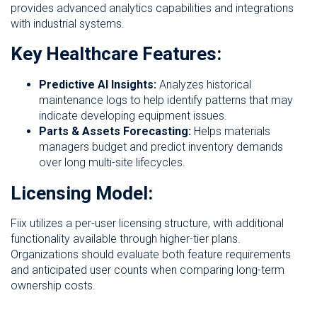
provides advanced analytics capabilities and integrations
with industrial systems.
Key Healthcare Features:
Predictive AI Insights:
Analyzes historical
maintenance logs to help identify patterns that may
indicate developing equipment issues.
Parts & Assets Forecasting:
Helps materials
managers budget and predict inventory demands
over long multi-site lifecycles.
Licensing Model:
Fiix utilizes a per-user licensing structure, with additional
functionality available through higher-tier plans.
Organizations should evaluate both feature requirements
and anticipated user counts when comparing long-term
ownership costs.