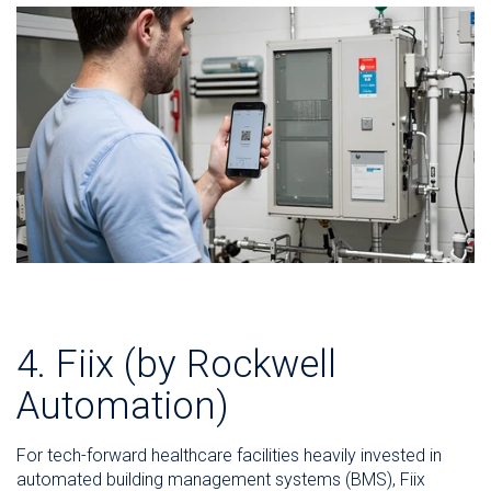
4. Fiix (by Rockwell
Automation)
For tech-forward healthcare facilities heavily invested in
automated building management systems (BMS), Fiix