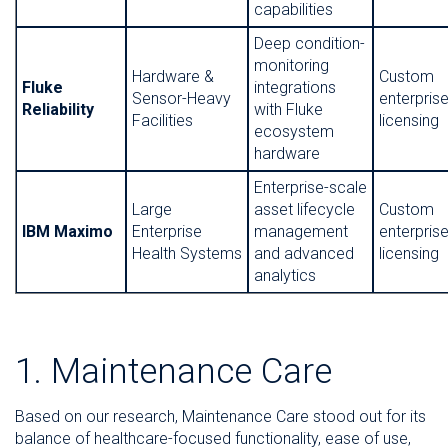
capabilities
Deep condition-
monitoring
Hardware &
Custom
Fluke
integrations
Sensor-Heavy
enterpris
Reliability
with Fluke
Facilities
licensing
ecosystem
hardware
Enterprise-scale
Large
asset lifecycle
Custom
IBM Maximo
Enterprise
management
enterpris
Health Systems
and advanced
licensing
analytics
1. Maintenance Care
Based on our research, Maintenance Care stood out for its
balance of healthcare-focused functionality, ease of use,