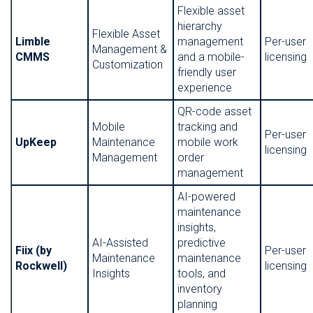
Flexible asset
hierarchy
Flexible Asset
Limble
management
Per-user
Management &
CMMS
and a mobile-
licensing
Customization
friendly user
experience
QR-code asset
Mobile
tracking and
Per-user
UpKeep
Maintenance
mobile work
licensing
Management
order
management
AI-powered
maintenance
insights,
AI-Assisted
predictive
Fiix (by
Per-user
Maintenance
maintenance
Rockwell)
licensing
Insights
tools, and
inventory
planning