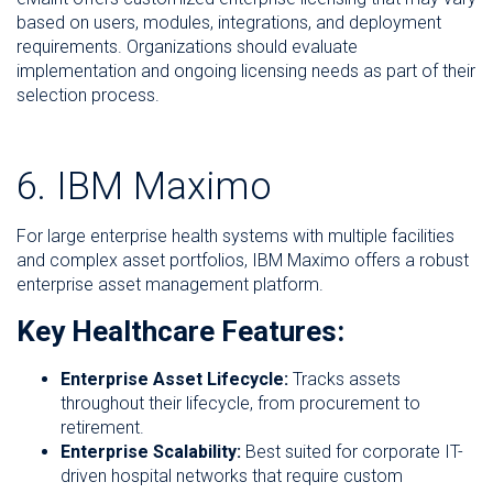
based on users, modules, integrations, and deployment
requirements. Organizations should evaluate
implementation and ongoing licensing needs as part of their
selection process.
6. IBM Maximo
For large enterprise health systems with multiple facilities
and complex asset portfolios, IBM Maximo offers a robust
enterprise asset management platform.
Key Healthcare Features:
Enterprise Asset Lifecycle:
Tracks assets
throughout their lifecycle, from procurement to
retirement.
Enterprise Scalability:
Best suited for corporate IT-
driven hospital networks that require custom