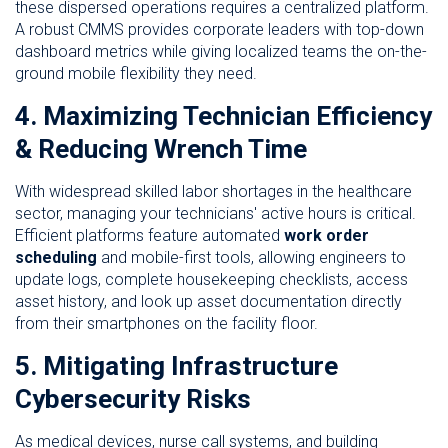
these dispersed operations requires a centralized platform.
A robust CMMS provides corporate leaders with top-down
dashboard metrics while giving localized teams the on-the-
ground mobile flexibility they need.
4. Maximizing Technician Efficiency
& Reducing Wrench Time
With widespread skilled labor shortages in the healthcare
sector, managing your technicians' active hours is critical.
Efficient platforms feature automated
work order
scheduling
and mobile-first tools, allowing engineers to
update logs, complete housekeeping checklists, access
asset history, and look up asset documentation directly
from their smartphones on the facility floor.
5. Mitigating Infrastructure
Cybersecurity Risks
As medical devices, nurse call systems, and building