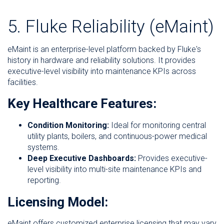
5. Fluke Reliability (eMaint)
eMaint is an enterprise-level platform backed by Fluke's
history in hardware and reliability solutions. It provides
executive-level visibility into maintenance KPIs across
facilities.
Key Healthcare Features:
Condition Monitoring:
Ideal for monitoring central
utility plants, boilers, and continuous-power medical
systems.
Deep Executive Dashboards:
Provides executive-
level visibility into multi-site maintenance KPIs and
reporting.
Licensing Model:
eMaint offers customized enterprise licensing that may vary