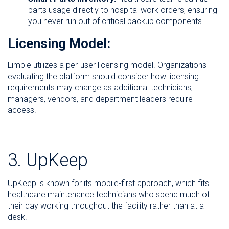
parts usage directly to hospital work orders, ensuring
you never run out of critical backup components.
Licensing Model:
Limble utilizes a per-user licensing model. Organizations
evaluating the platform should consider how licensing
requirements may change as additional technicians,
managers, vendors, and department leaders require
access.
3. UpKeep
UpKeep is known for its mobile-first approach, which fits
healthcare maintenance technicians who spend much of
their day working throughout the facility rather than at a
desk.