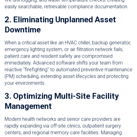
easily searchable, retrievable compliance documentation.
2. Eliminating Unplanned Asset
Downtime
When a critical asset like an HVAC chiller, backup generator,
emergency lighting system, or air filtration network fails,
patient care and resident safety are compromised
immediately. Advanced software shifts your team from
reactive "firefighting" to automated preventive maintenance
(PM) scheduling, extending asset lifecycles and protecting
your environments.
3. Optimizing Multi-Site Facility
Management
Modern health networks and senior care providers are
rapidly expanding via off-site clinics, outpatient surgery
centers, and regional memory care facilities. Managing