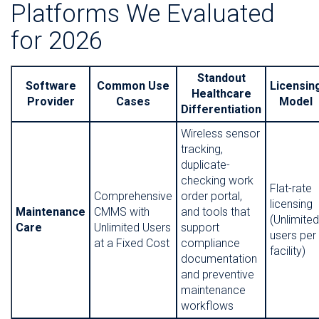
Platforms We Evaluated
for 2026
Standout
Software
Common Use
Licensin
Healthcare
Provider
Cases
Model
Differentiation
Wireless sensor
tracking,
duplicate-
checking work
Flat-rate
Comprehensive
order portal,
licensing
Maintenance
CMMS with
and tools that
(Unlimited
Care
Unlimited Users
support
users per
at a Fixed Cost
compliance
facility)
documentation
and preventive
maintenance
workflows