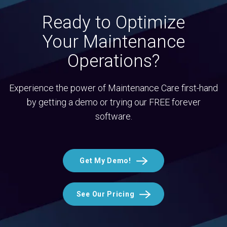
Ready to Optimize
Your Maintenance
Operations?
Experience the power of Maintenance Care first-hand
by getting a demo or trying our FREE forever
software.
Get My Demo!
See Our Pricing