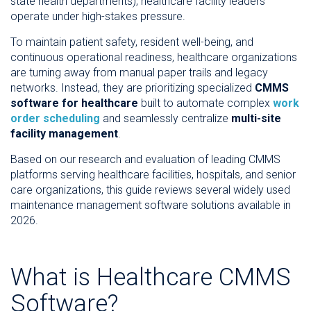
state health departments), healthcare facility leaders
operate under high-stakes pressure.
To maintain patient safety, resident well-being, and
continuous operational readiness, healthcare organizations
are turning away from manual paper trails and legacy
networks. Instead, they are prioritizing specialized
CMMS
software for healthcare
built to automate complex
work
order scheduling
and seamlessly centralize
multi-site
facility management
.
Based on our research and evaluation of leading CMMS
platforms serving healthcare facilities, hospitals, and senior
care organizations, this guide reviews several widely used
maintenance management software solutions available in
2026.
What is Healthcare CMMS
Software?