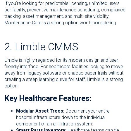
If you're looking for predictable licensing, unlimited users
per facility, preventive maintenance scheduling, compliance
tracking, asset management, and multi-site visibility,
Maintenance Care is a strong option worth considering.
2. Limble CMMS
Limble is highly regarded for its modern design and user-
friendly interface. For healthcare facilities looking to move
away from legacy software or chaotic paper trails without
creating a steep learning curve for staff, Limble is a strong
option.
Key Healthcare Features:
Modular Asset Trees:
Document your entire
hospital infrastructure down to the individual
component of an air filtration system.
Smart Parts Inventory:
Healthcare teams can tie