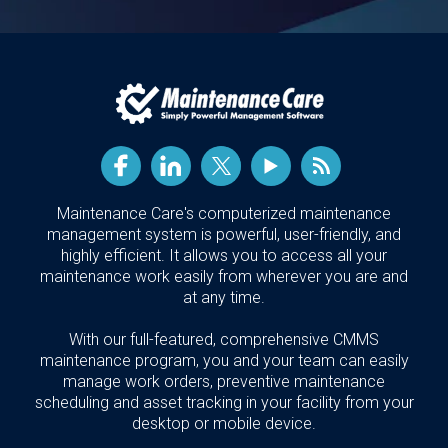
Maintenance Care's computerized maintenance
management system is powerful, user-friendly, and
highly efficient. It allows you to access all your
maintenance work easily from wherever you are and
at any time.
With our full-featured, comprehensive CMMS
maintenance program, you and your team can easily
manage work orders, preventive maintenance
scheduling and asset tracking in your facility from your
desktop or mobile device.