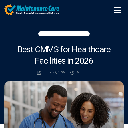
Best CMMS for Healthcare
Facilities in 2026
June 22, 2026
6 min