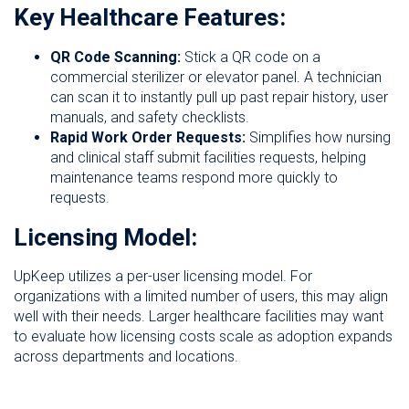
Key Healthcare Features:
QR Code Scanning:
Stick a QR code on a
commercial sterilizer or elevator panel. A technician
can scan it to instantly pull up past repair history, user
manuals, and safety checklists.
Rapid Work Order Requests:
Simplifies how nursing
and clinical staff submit facilities requests, helping
maintenance teams respond more quickly to
requests.
Licensing Model:
UpKeep utilizes a per-user licensing model. For
organizations with a limited number of users, this may align
well with their needs. Larger healthcare facilities may want
to evaluate how licensing costs scale as adoption expands
across departments and locations.