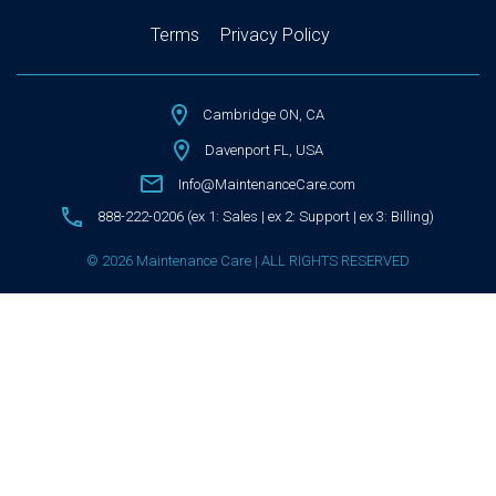
Terms
Privacy Policy
Cambridge ON, CA
Davenport FL, USA
Info@MaintenanceCare.com
888-222-0206 (ex 1: Sales | ex 2: Support | ex 3: Billing)
© 2026 Maintenance Care | ALL RIGHTS RESERVED