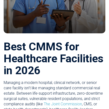
Best CMMS for
Healthcare Facilities
in 2026
Managing a modern hospital, clinical network, or senior
care facility isn't like managing standard commercial real
estate. Between life-support infrastructure, zero-downtime
surgical suites, vulnerable resident populations, and strict
compliance audits (like
The Joint Commission
, CMS, or