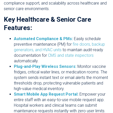
compliance support, and scalability across healthcare and
senior care environments.
Key Healthcare & Senior Care
Features:
Automated Compliance & PMs:
Easily schedule
preventive maintenance (PM) for
fire doors, backup
generators, and HVAC units
to maintain audit-ready
documentation for
CMS and state inspectors
automatically.
Plug-and-Play Wireless Sensors:
Monitor vaccine
fridges, critical water lines, or medication rooms. The
system sends instant text or email alerts the moment
thresholds drop, protecting vulnerable patients and
high-value medical inventory.
Smart Mobile App Request Portal:
Empower your
entire staff with an easy-to-use mobile request app.
Hospital workers and clinical teams can submit
maintenance requests instantly with zero user limits.