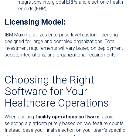
integrations into global ERPs and electronic health
records (EHR).
Licensing Model:
IBM Maximo utilizes enterprise-level custom licensing
designed for large and complex organizations. Total
investment requirements will vary based on deployment
scope, integrations, and organizational requirements.
Choosing the Right
Software for Your
Healthcare Operations
When auditing
facility operations software
, avoid
selecting a platform purely based on raw feature counts.
Instead, base your final selection on your team's specific