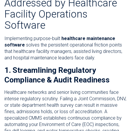
Addressed by Healthcare
Facility Operations
Software
Implementing purpose-built
healthcare maintenance
software
solves the persistent operational friction points
that healthcare facility managers, assisted living directors,
and hospital maintenance leaders face daily.
1. Streamlining Regulatory
Compliance & Audit Readiness
Healthcare networks and senior living communities face
intense regulatory scrutiny. Failing a Joint Commission, DNV,
or state department health survey can result in massive
fines, admissions holds, or loss of accreditation. A
specialized CMMS establishes continuous compliance by
automating your Environment of Care (EOC) inspections,
fire drill logging, and water temperature checks, creating