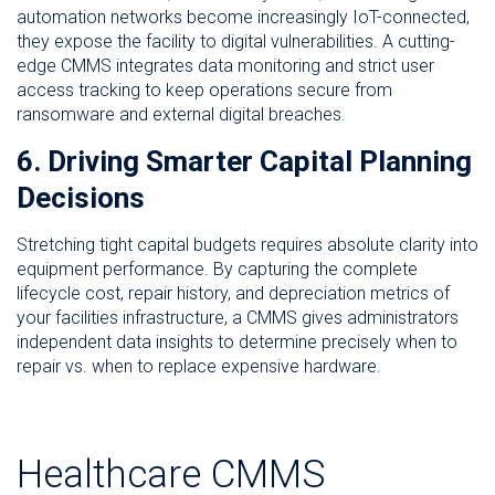
automation networks become increasingly IoT-connected,
they expose the facility to digital vulnerabilities. A cutting-
edge CMMS integrates data monitoring and strict user
access tracking to keep operations secure from
ransomware and external digital breaches.
6. Driving Smarter Capital Planning
Decisions
Stretching tight capital budgets requires absolute clarity into
equipment performance. By capturing the complete
lifecycle cost, repair history, and depreciation metrics of
your facilities infrastructure, a CMMS gives administrators
independent data insights to determine precisely when to
repair vs. when to replace expensive hardware.
Healthcare CMMS