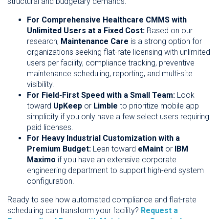
structural and budgetary demands:
For Comprehensive Healthcare CMMS with
Unlimited Users at a Fixed Cost:
Based on our
research,
Maintenance Care
is a strong option for
organizations seeking flat-rate licensing with unlimited
users per facility, compliance tracking, preventive
maintenance scheduling, reporting, and multi-site
visibility.
For Field-First Speed with a Small Team:
Look
toward
UpKeep
or
Limble
to prioritize mobile app
simplicity if you only have a few select users requiring
paid licenses.
For Heavy Industrial Customization with a
Premium Budget:
Lean toward
eMaint
or
IBM
Maximo
if you have an extensive corporate
engineering department to support high-end system
configuration.
Ready to see how automated compliance and flat-rate
scheduling can transform your facility?
Request a