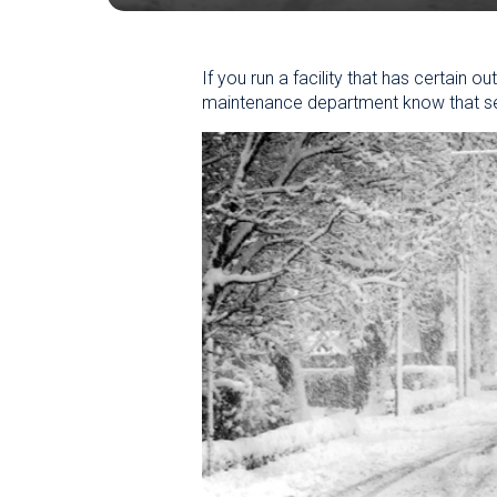
If you run a facility that has certain
maintenance department know that sev