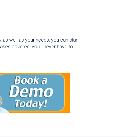
y as well as your needs, you can plan
bases covered, you'll never have to