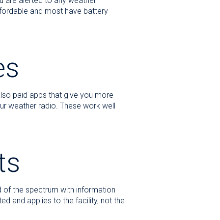
u are alerted to any weather
affordable and most have battery
es
also paid apps that give you more
our weather radio. These work well
ts
d of the spectrum with information
d and applies to the facility, not the