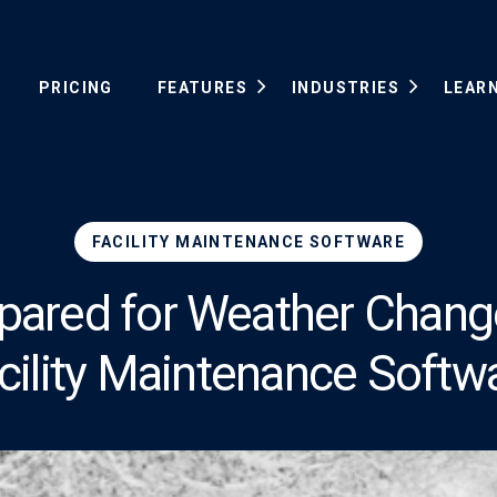
PRICING
FEATURES
INDUSTRIES
LEAR
FACILITY MAINTENANCE SOFTWARE
pared for Weather Chang
cility Maintenance Softw