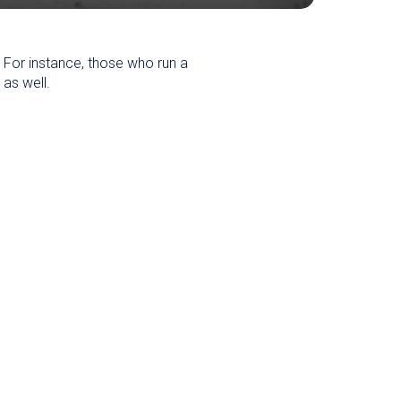
. For instance, those who run a
 as well.