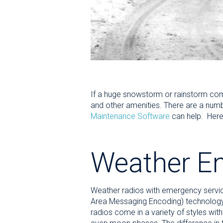
If a huge snowstorm or rainstorm come
and other amenities. There are a num
Maintenance Software
can help. Here 
Weather E
Weather radios with emergency servic
Area Messaging Encoding) technology
radios come in a variety of styles wi