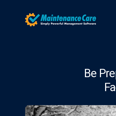
Be Pre
Fa