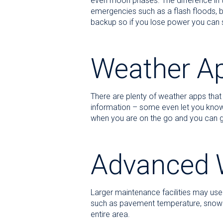
even moon phases. The difference in t
emergencies such as a flash floods, b
backup so if you lose power you can sti
Weather A
There are plenty of weather apps that
information – some even let you know 
when you are on the go and you can ge
Advanced 
Larger maintenance facilities may use 
such as pavement temperature, snow fall
entire area.