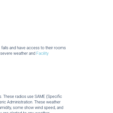
 falls and have access to their rooms
t severe weather and
Facility
os. These radios use SAME (Specific
ric Administration. These weather
 humidity, some show wind speed, and