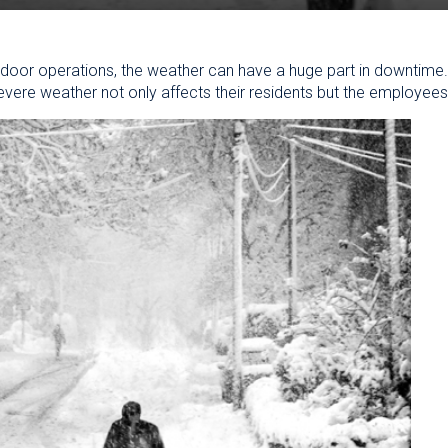
 outdoor operations, the weather can have a huge part in downtime
ere weather not only affects their residents but the employees