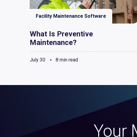
Facility Maintenance Software
What Is Preventive
Maintenance?
July 30
8 min read
Your 