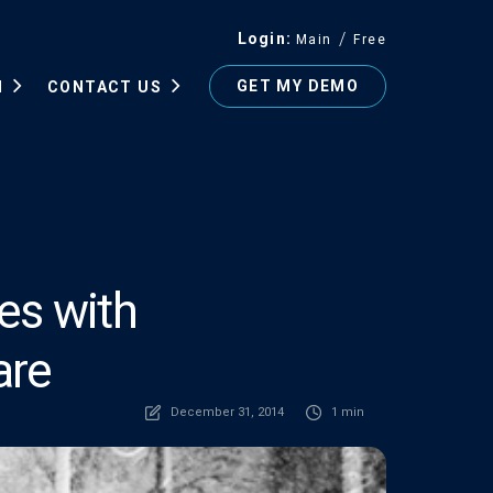
Login
Main
Free
GET MY DEMO
N
CONTACT US
es with
are
December 31, 2014
1 min