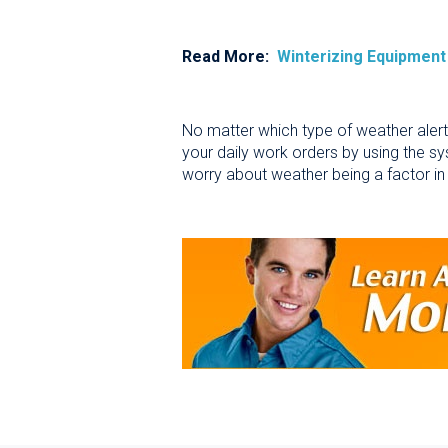
Read More:
Winterizing Equipment
No matter which type of weather alert
your daily work orders by using the sy
worry about weather being a factor in