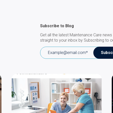
Subscribe to Blog
Get all the latest Maintenance Care news 
straight to your inbox by Subscribing to o