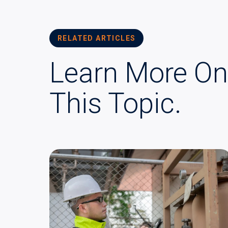
RELATED ARTICLES
Learn More On
This Topic.