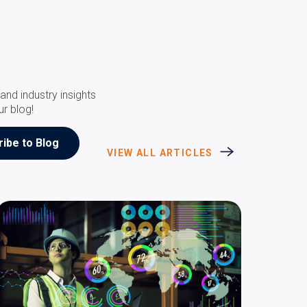
and industry insights
ur blog!
VIEW ALL ARTICLES