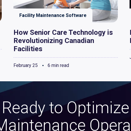
Facility Maintenance Software
How Senior Care Technology is
Revolutionizing Canadian
Facilities
February 25
6 min read
Ready to Optimize
Maintenance Opera