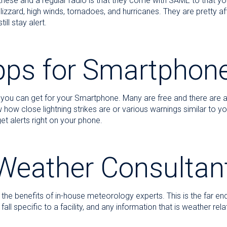
hese and a regular radio is that they come with SAME to that yo
lizzard, high winds, tornadoes, and hurricanes. They are pretty 
ll stay alert.
pps for Smartphon
 you can get for your Smartphone. Many are free and there are 
how close lightning strikes are or various warnings similar to y
t alerts right on your phone.
Weather Consultan
the benefits of in-house meteorology experts. This is the far en
 specific to a facility, and any information that is weather relate