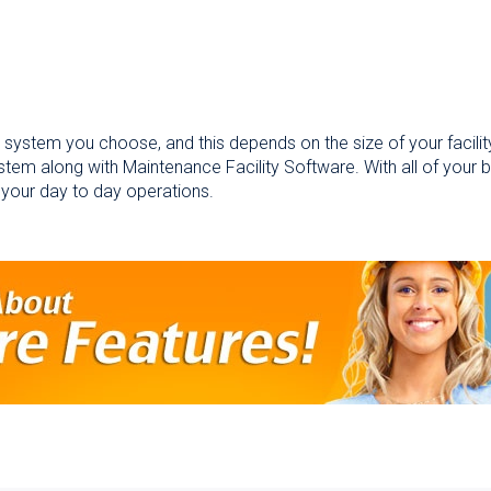
 system you choose, and this depends on the size of your facilit
stem along with Maintenance Facility Software. With all of your 
 your day to day operations.