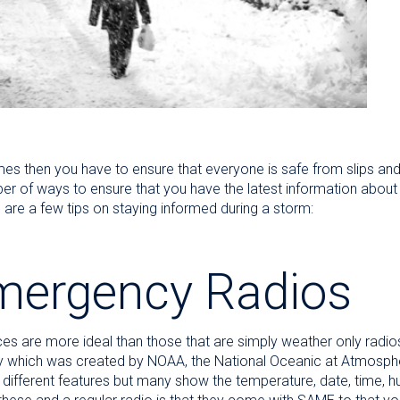
s then you have to ensure that everyone is safe from slips and
ber of ways to ensure that you have the latest information abou
are a few tips on staying informed during a storm:
mergency Radios
es are more ideal than those that are simply weather only radi
 which was created by NOAA, the National Oceanic at Atmosphe
th different features but many show the temperature, date, time,