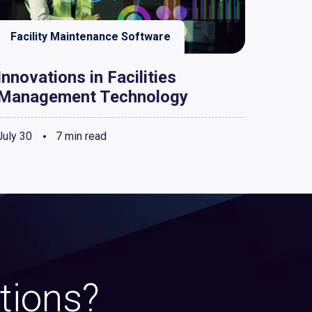
Facility Maintenance Software
Innovations in Facilities
Management Technology
July 30
7 min read
tions?